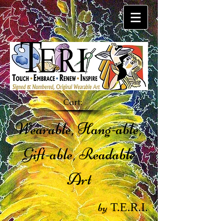
Cart:
Wearable, Hang-able,
Gift-able, Readable
Art
by
T.E.R.I.