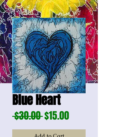
Blue Heart
Regular
Sale
 $30.00 
$15.00
Price
Price
Add to Cart