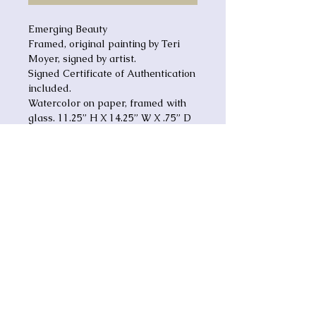
Emerging Beauty
Framed, original painting by Teri
Moyer, signed by artist.
Signed Certificate of Authentication
included.
Watercolor on paper, framed with
glass. 11.25” H X 14.25” W X .75” D
MRG-BTY
Emerging Beauty (MRG-
BTY)
Signed, original watercolor painting
by Teri Ann Moyer
Framed with glass
17-1/2" x 14-1/2"
Touch
Lives
•
Embrace
Grace
•
Renew
Hope
Comes with certificate of
•
Inspire
Faith
authenticity