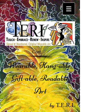
Cart:
Wearable, Hang-able,
Gift-able, Readable
Art
by
T.E.R.I.