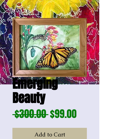
Emerging
Beauty
Regular
Sale
 $300.00 
$99.00
Price
Price
Add to Cart