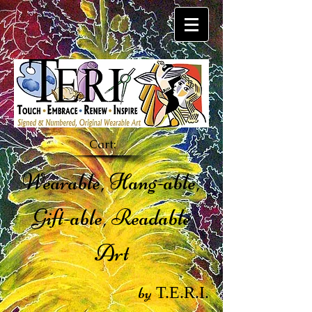
Cart:
Wearable, Hang-able,
Gift-able, Readable
Art
by
T.E.R.I.